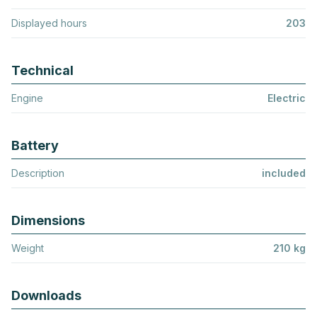
Displayed hours
203
Technical
Engine
Electric
Battery
Description
included
Dimensions
Weight
210 kg
Downloads