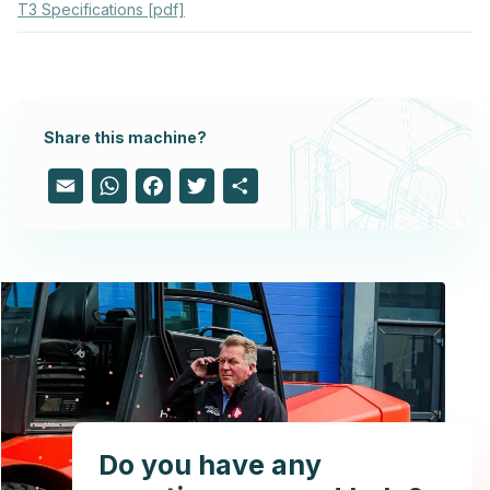
T3 Specifications [pdf]
Share this machine?
Email
WhatsApp
Facebook
Twitter
Share
Do you have any