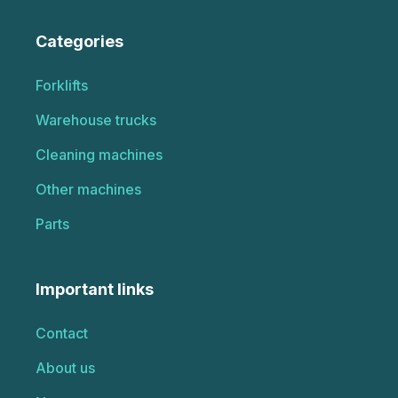
Categories
Forklifts
Warehouse trucks
Cleaning machines
Other machines
Parts
Important links
Contact
About us