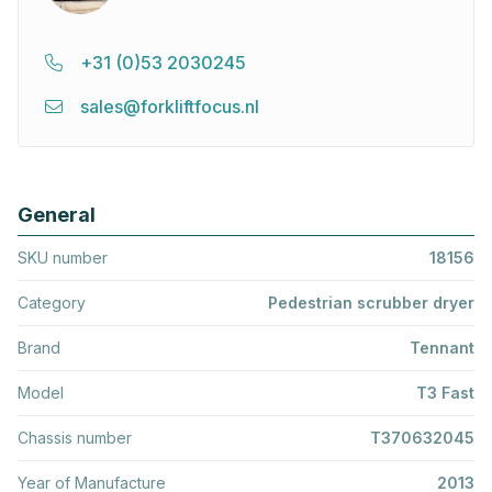
+31 (0)53 2030245
sales@forkliftfocus.nl
General
SKU number
18156
Category
Pedestrian scrubber dryer
Brand
Tennant
Model
T3 Fast
Chassis number
T370632045
Year of Manufacture
2013