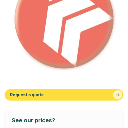
Request a quote
See our prices?