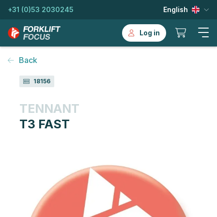
+31 (0)53 2030245
English
Log in
Back
18156
TENNANT
T3 FAST