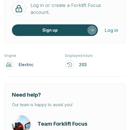
Log in or create a Forklift Focus
account.
Log in
Sign up
Engine
Displayed hours
Electric
203
Need help?
Our team is happy to assist you!
Team Forklift Focus