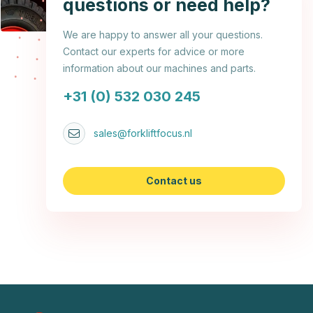
questions or need help?
We are happy to answer all your questions.
Contact our experts for advice or more
information about our machines and parts.
+31 (0) 532 030 245
sales@forkliftfocus.nl
Contact us