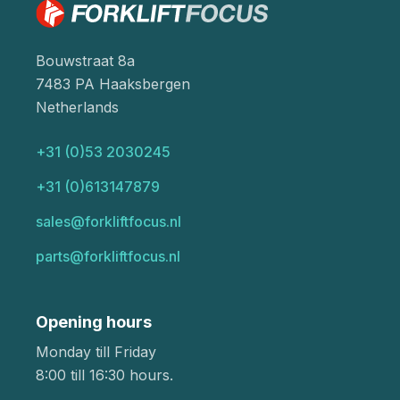
Bouwstraat 8a
7483 PA Haaksbergen
Netherlands
+31 (0)53 2030245
+31 (0)613147879
sales@forkliftfocus.nl
parts@forkliftfocus.nl
Opening hours
Monday till Friday
8:00 till 16:30 hours.