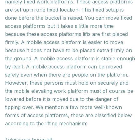
namely fixed work platforms. These access platforms
are set up in one fixed location. This fixed setup is
done before the bucket is raised. You can move fixed
access platforms but it takes a little more time
because these access plaftorms lifts are first placed
firmly. A mobile access platform is easier to move
because it does not have to be placed extra firmly on
the ground. A mobile access platform is stable enough
by itself. A mobile access platform can be moved
safely even when there are people on the platform.
However, these persons must hold on securely and
the mobile elevating work platform must of course be
lowered before it is moved due to the danger of
tipping over. We mention a few more well-known
forms of access platforms, these are classified below
according to the lifting mechanism:
Telescopic boom lift