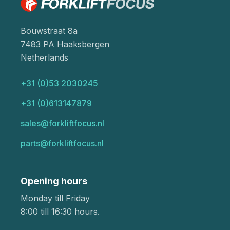
Bouwstraat 8a
7483 PA Haaksbergen
Netherlands
+31 (0)53 2030245
+31 (0)613147879
sales@forkliftfocus.nl
parts@forkliftfocus.nl
Opening hours
Monday till Friday
8:00 till 16:30 hours.