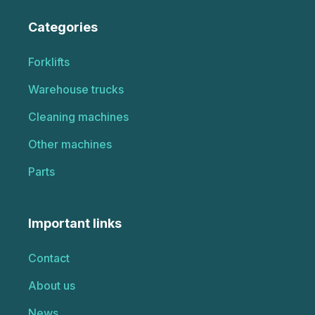
Categories
Forklifts
Warehouse trucks
Cleaning machines
Other machines
Parts
Important links
Contact
About us
News