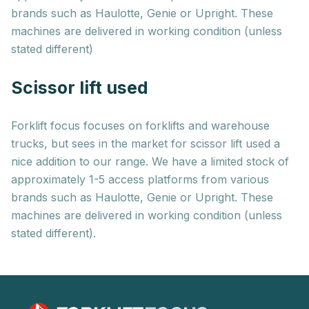
brands such as Haulotte, Genie or Upright. These
machines are delivered in working condition (unless
stated different)
Scissor lift used
Forklift focus focuses on forklifts and warehouse
trucks, but sees in the market for scissor lift used a
nice addition to our range. We have a limited stock of
approximately 1-5 access platforms from various
brands such as Haulotte, Genie or Upright. These
machines are delivered in working condition (unless
stated different).