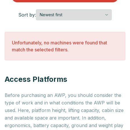
Sort by:
Unfortunately, no machines were found that
match the selected filters.
Access Platforms
Before purchasing an AWP, you should consider the
type of work and in what conditions the AWP will be
used. Here, platform height, lifting capacity, cabin size
and available space are important. In addition,
ergonomics, battery capacity, ground and weight play