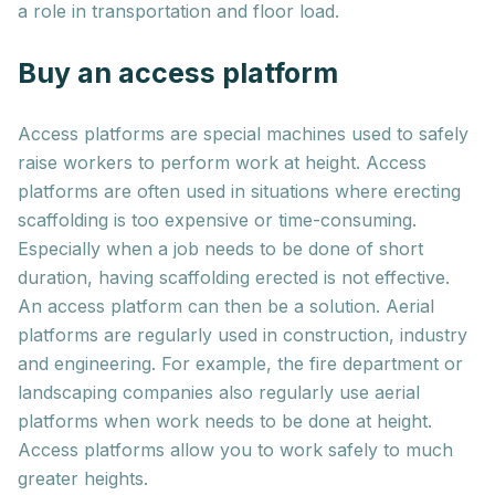
a role in transportation and floor load.
Buy an access platform
Access platforms are special machines used to safely
raise workers to perform work at height. Access
platforms are often used in situations where erecting
scaffolding is too expensive or time-consuming.
Especially when a job needs to be done of short
duration, having scaffolding erected is not effective.
An access platform can then be a solution. Aerial
platforms are regularly used in construction, industry
and engineering. For example, the fire department or
landscaping companies also regularly use aerial
platforms when work needs to be done at height.
Access platforms allow you to work safely to much
greater heights.