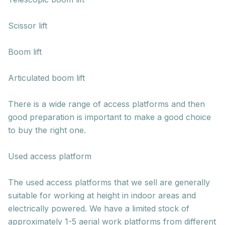
Scissor lift
Boom lift
Articulated boom lift
There is a wide range of access platforms and then
good preparation is important to make a good choice
to buy the right one.
Used access platform
The used access platforms that we sell are generally
suitable for working at height in indoor areas and
electrically powered. We have a limited stock of
approximately 1-5 aerial work platforms from different