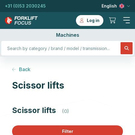
+31 (0)53 2030245
English
Log in
Machines
Back
Scissor lifts
Scissor lifts
(0)
Filter