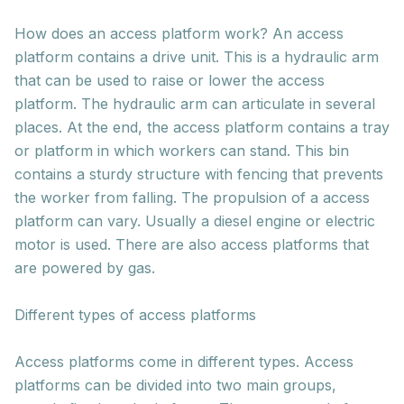
How does an access platform work? An access
platform contains a drive unit. This is a hydraulic arm
that can be used to raise or lower the access
platform. The hydraulic arm can articulate in several
places. At the end, the access platform contains a tray
or platform in which workers can stand. This bin
contains a sturdy structure with fencing that prevents
the worker from falling. The propulsion of a access
platform can vary. Usually a diesel engine or electric
motor is used. There are also access platforms that
are powered by gas.
Different types of access platforms
Access platforms come in different types. Access
platforms can be divided into two main groups,