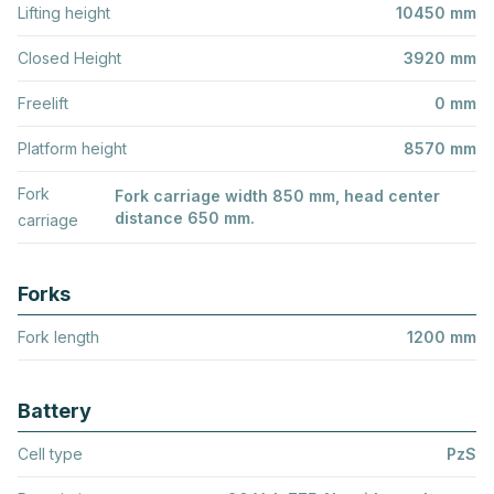
Lifting height
10450 mm
Closed Height
3920 mm
Freelift
0 mm
Platform height
8570 mm
Fork
Fork carriage width 850 mm, head center
distance 650 mm.
carriage
Forks
Fork length
1200 mm
Battery
Cell type
PzS