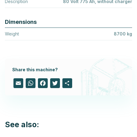
Description
80 Volt 775 Ah, without charger
Dimensions
Weight
8700 kg
Share this machine?
Email
WhatsApp
Facebook
Twitter
Share
See also: