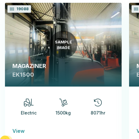
19088
SAMPLE
IMAGE
MAGAZINER
EK1500
Electric
1500kg
8071hr
View