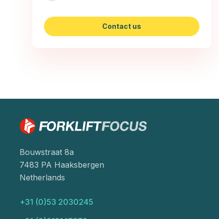
Contact us
Bouwstraat 8a
7483 PA Haaksbergen
Netherlands
+31 (0)53 2030245