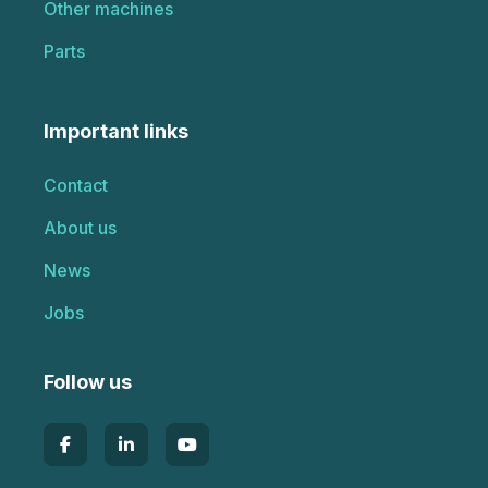
Other machines
Parts
Important links
Contact
About us
News
Jobs
Follow us