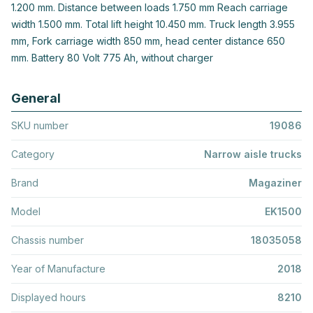
1.200 mm. Distance between loads 1.750 mm Reach carriage
width 1.500 mm. Total lift height 10.450 mm. Truck length 3.955
mm, Fork carriage width 850 mm, head center distance 650
mm. Battery 80 Volt 775 Ah, without charger
General
SKU number
19086
Category
Narrow aisle trucks
Brand
Magaziner
Model
EK1500
Chassis number
18035058
Year of Manufacture
2018
Displayed hours
8210