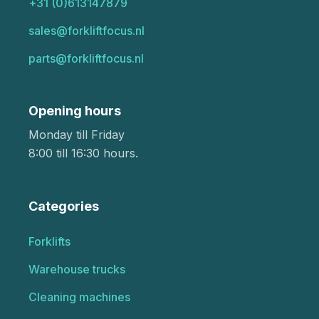
+31 (0)613147879
sales@forkliftfocus.nl
parts@forkliftfocus.nl
Opening hours
Monday till Friday
8:00 till 16:30 hours.
Categories
Forklifts
Warehouse trucks
Cleaning machines