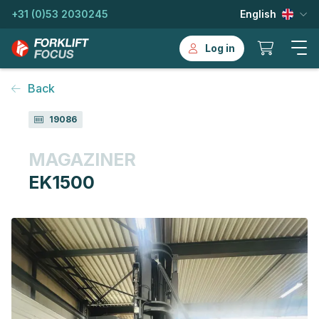
+31 (0)53 2030245
English
Log in
Back
19086
MAGAZINER
EK1500