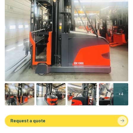
+4
Request a quote