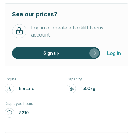
See our prices?
Log in or create a Forklift Focus
account.
Log in
Sign up
Engine
Capacity
Electric
1500kg
Displayed hours
8210