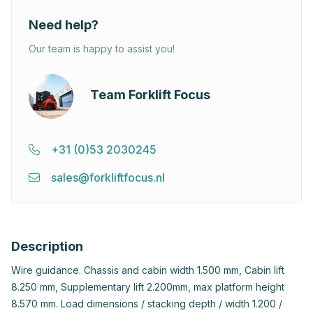
Need help?
Our team is happy to assist you!
Team Forklift Focus
+31 (0)53 2030245
sales@forkliftfocus.nl
Description
Wire guidance. Chassis and cabin width 1.500 mm, Cabin lift
8.250 mm, Supplementary lift 2.200mm, max platform height
8.570 mm. Load dimensions / stacking depth / width 1.200 /