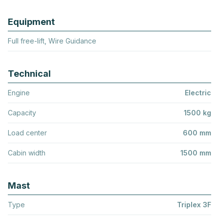
Equipment
Full free-lift, Wire Guidance
Technical
Engine
Electric
Capacity
1500 kg
Load center
600 mm
Cabin width
1500 mm
Mast
Type
Triplex 3F