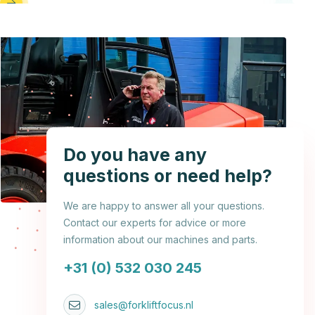
Do you have any
questions or need help?
We are happy to answer all your questions.
Contact our experts for advice or more
information about our machines and parts.
+31 (0) 532 030 245
sales@forkliftfocus.nl