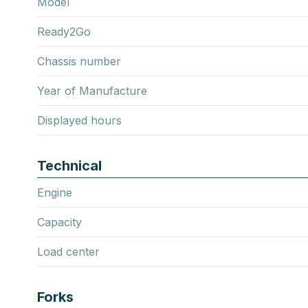
Model
Ready2Go
Chassis number
Year of Manufacture
Displayed hours
Technical
Engine
Capacity
Load center
Forks