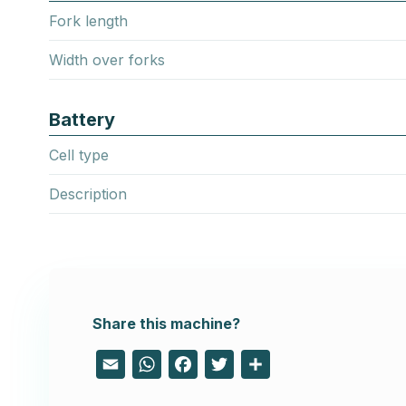
Fork length
Width over forks
Battery
Cell type
Description
Share this machine?
Email
WhatsApp
Facebook
Twitter
Share