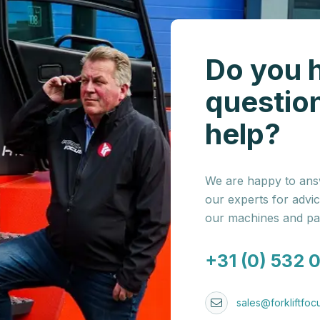
Do you 
questio
help?
We are happy to answ
our experts for advi
our machines and par
+31 (0) 532 
sales@forkliftfocu