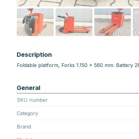
Description
Foldable platform, Forks 1.150 x 560 mm. Battery 
General
SKU number
Category
Brand