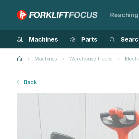
Reaching
Machines
Parts
Searc
Machines
Warehouse trucks
Electr
Back