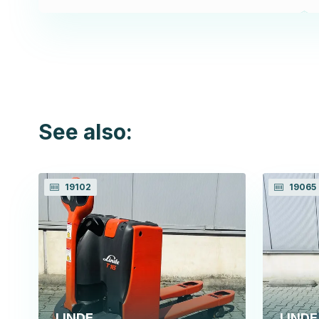
See also:
19102
19065
LINDE
LINDE