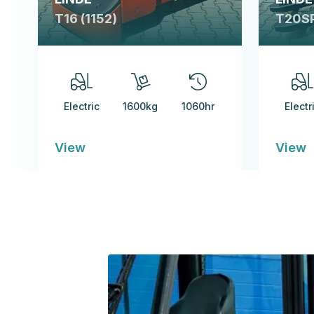
T16 (1152)
T20SP
Electric
1600kg
1060hr
Electr
View
View