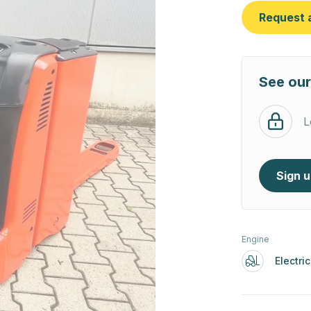
Request 
See our
L
Sign 
Engine
Electric