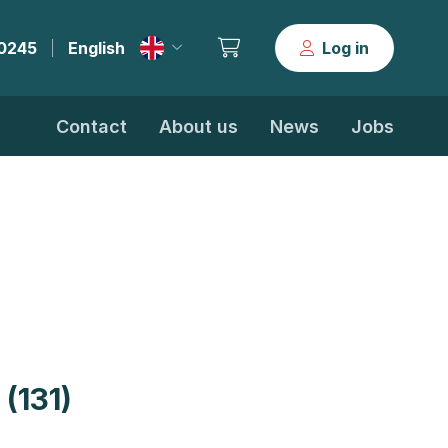
30245
English
Log in
|
Contact
About us
News
Jobs
(131)