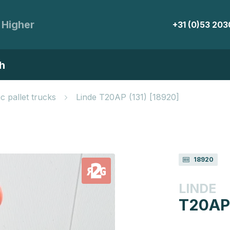
 Higher
+31 (0)53 20
h
ic pallet trucks
Linde T20AP (131) [18920]
18920
LINDE
T20AP 