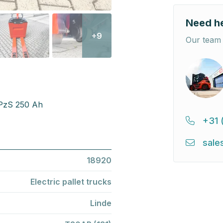
Need h
+9
Our team 
2PzS 250 Ah
+31 
sale
18920
Electric pallet trucks
Linde