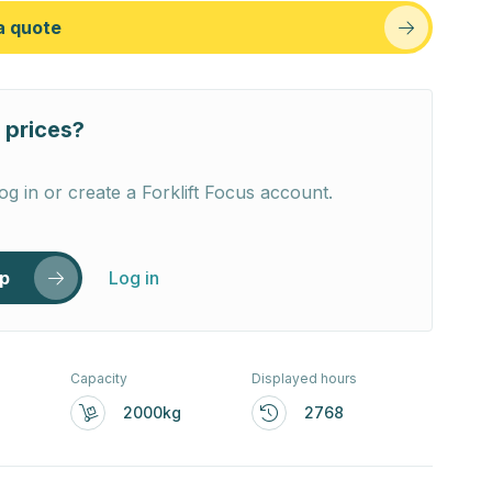
a quote
 prices?
og in or create a Forklift Focus account.
up
Log in
Capacity
Displayed hours
2000kg
2768