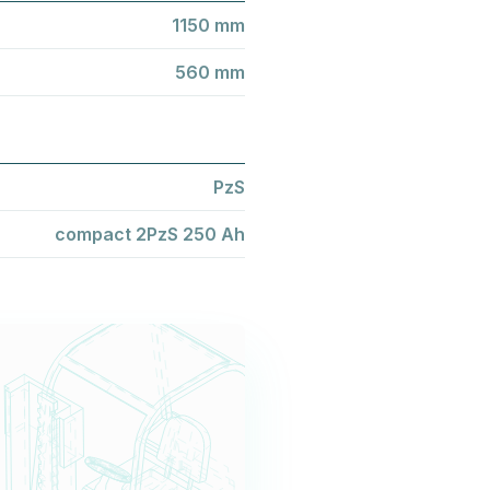
1150 mm
560 mm
PzS
compact 2PzS 250 Ah