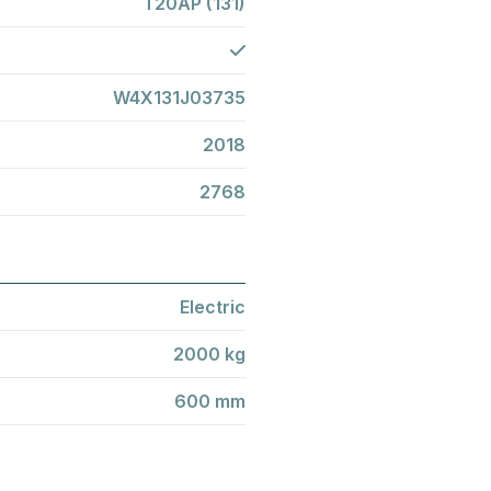
T20AP (131)
W4X131J03735
2018
2768
Electric
2000 kg
600 mm