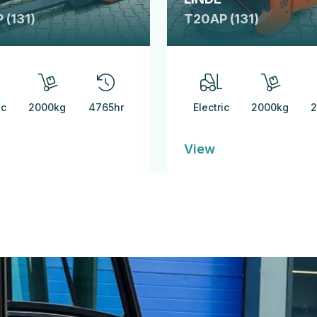
 (131)
T20AP (131)
ic
2000kg
4765hr
Electric
2000kg
2
View