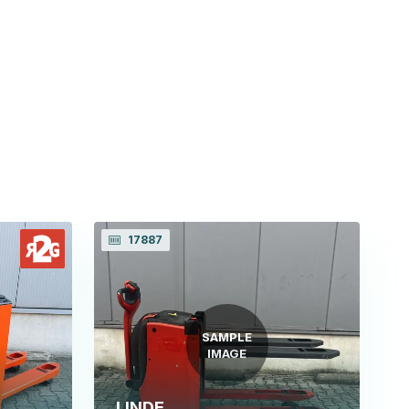
17887
SAMPLE
IMAGE
LINDE