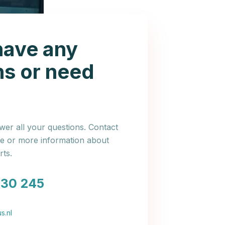
have any
ns or need
er all your questions. Contact
ce or more information about
ts.
030 245
s.nl