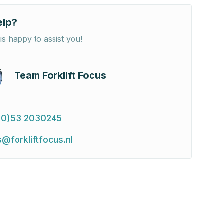
elp?
is happy to assist you!
Team Forklift Focus
(0)53 2030245
s@forkliftfocus.nl