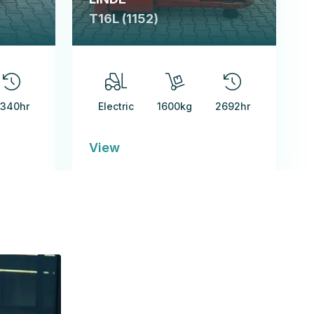
T16L (1152)
340hr
Electric
1600kg
2692hr
View