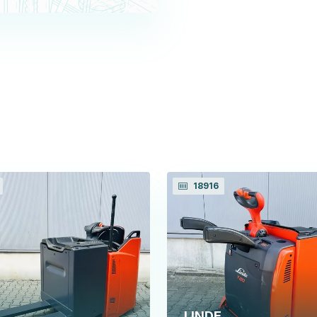
18916
LINDE