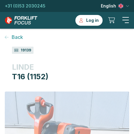
+31 (0)53 2030245
English
Log in
Back
19139
LINDE
T16 (1152)