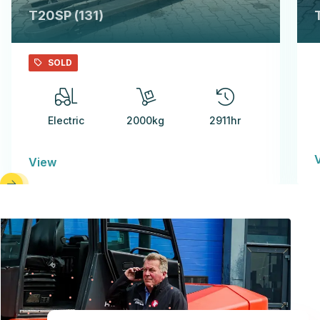
T20SP (131)
SOLD
Electric
2000kg
2911hr
View