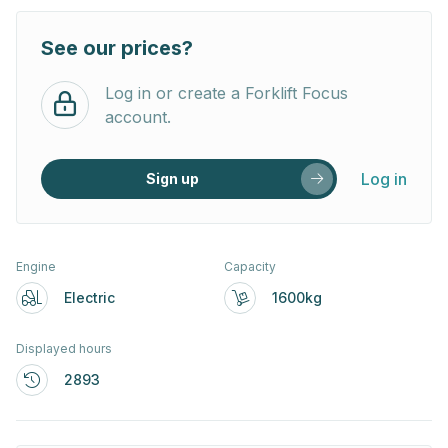
See our prices?
Log in or create a Forklift Focus
account.
Log in
Sign up
Engine
Capacity
Electric
1600kg
Displayed hours
2893