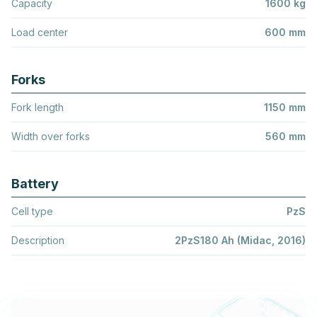
Capacity
1600 kg
Load center
600 mm
Forks
Fork length
1150 mm
Width over forks
560 mm
Battery
Cell type
PzS
Description
2PzS180 Ah (Midac, 2016)