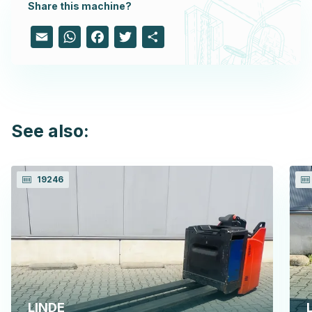
Share this machine?
Email
WhatsApp
Facebook
Twitter
Share
See also:
19246
LINDE