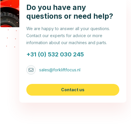
Do you have any
questions or need help?
We are happy to answer all your questions.
Contact our experts for advice or more
information about our machines and parts.
+31 (0) 532 030 245
sales@forkliftfocus.nl
Contact us