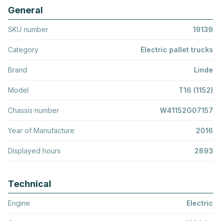
General
SKU number
19139
Category
Electric pallet trucks
Brand
Linde
Model
T16 (1152)
Chassis number
W41152G07157
Year of Manufacture
2016
Displayed hours
2893
Technical
Engine
Electric