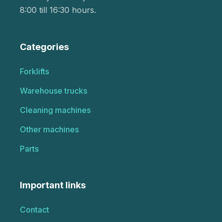
8:00 till 16:30 hours.
Categories
Forklifts
Warehouse trucks
Cleaning machines
Other machines
Parts
Important links
Contact