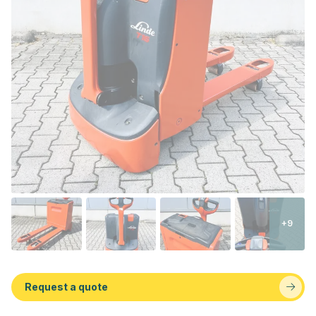
+9
Request a quote