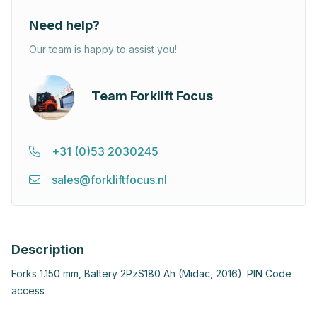
Need help?
Our team is happy to assist you!
Team Forklift Focus
+31 (0)53 2030245
sales@forkliftfocus.nl
Description
Forks 1.150 mm, Battery 2PzS180 Ah (Midac, 2016). PIN Code
access