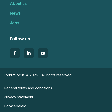
About us
News
Jobs
Follow us
ForkliftFocus © 2026 - All rights reserved
General terms and conditions
Privacy statement
Cookiebeleid