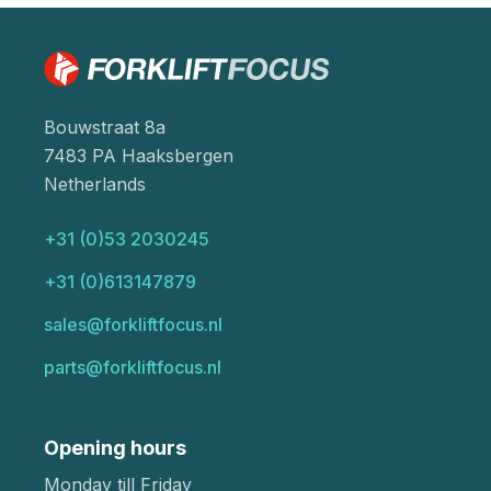
Bouwstraat 8a
7483 PA Haaksbergen
Netherlands
+31 (0)53 2030245
+31 (0)613147879
sales@forkliftfocus.nl
parts@forkliftfocus.nl
Opening hours
Monday till Friday