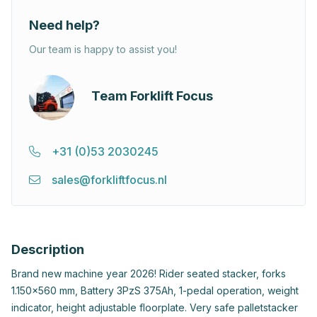
Need help?
Our team is happy to assist you!
Team Forklift Focus
+31 (0)53 2030245
sales@forkliftfocus.nl
Description
Brand new machine year 2026! Rider seated stacker, forks
1.150x560 mm, Battery 3PzS 375Ah, 1-pedal operation, weight
indicator, height adjustable floorplate. Very safe palletstacker