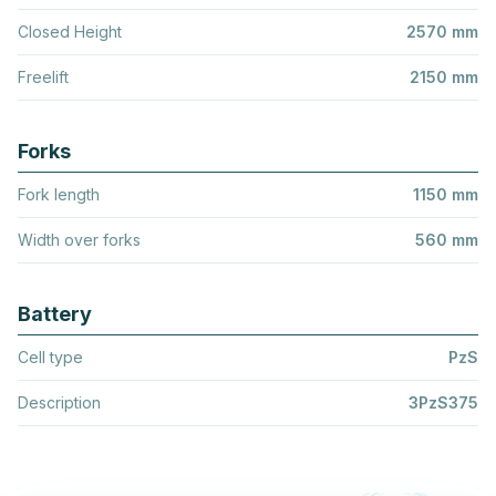
Closed Height
2570 mm
Freelift
2150 mm
Forks
Fork length
1150 mm
Width over forks
560 mm
Battery
Cell type
PzS
Description
3PzS375