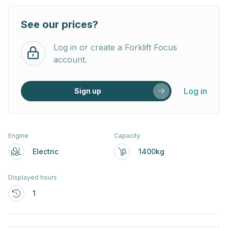
See our prices?
Log in or create a Forklift Focus
account.
Log in
Sign up
Engine
Capacity
Electric
1400kg
Displayed hours
1