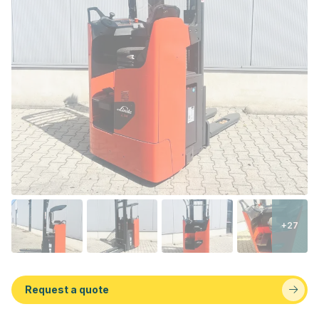
+27
Request a quote