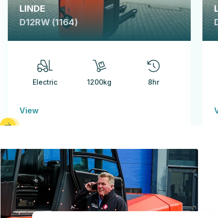
LINDE
D12RW (1164)
Electric
1200kg
8hr
View