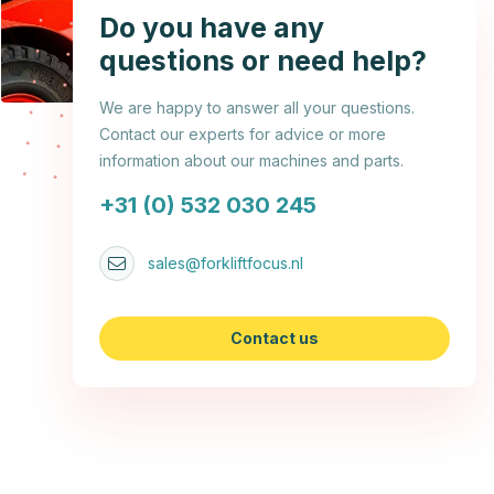
Do you have any
questions or need help?
We are happy to answer all your questions.
Contact our experts for advice or more
information about our machines and parts.
+31 (0) 532 030 245
sales@forkliftfocus.nl
Contact us