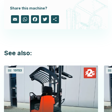
Share this machine?
Email
WhatsApp
Facebook
Twitter
Share
See also:
19153