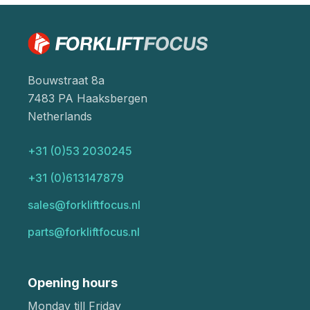
Bouwstraat 8a
7483 PA Haaksbergen
Netherlands
+31 (0)53 2030245
+31 (0)613147879
sales@forkliftfocus.nl
parts@forkliftfocus.nl
Opening hours
Monday till Friday