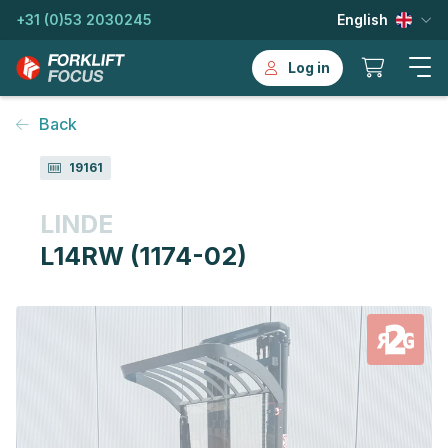
+31 (0)53 2030245
English
Log in
Back
19161
LINDE
L14RW (1174-02)