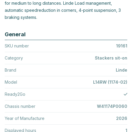
for medium to long distances. Linde Load management,
automatic speedreduction in corners, 4-point suspension, 3
braking systems.
General
SKU number
19161
Category
Stackers sit-on
Brand
Linde
Model
L14RW (1174-02)
Ready2Go
Chassis number
W41174P0060
Year of Manufacture
2026
Displayed hours
1