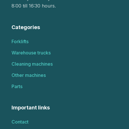
8:00 till 16:30 hours.
Categories
Forklifts
Warehouse trucks
Cleaning machines
Other machines
Parts
Important links
Contact