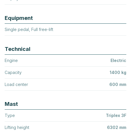
Equipment
Single pedal, Full free-lift
Technical
Engine
Electric
Capacity
1400 kg
Load center
600 mm
Mast
Type
Triplex 3F
Lifting height
6302 mm