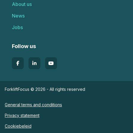
About us
News
Jobs
Follow us
ForkliftFocus © 2026 - All rights reserved
General terms and conditions
Privacy statement
Cookiebeleid