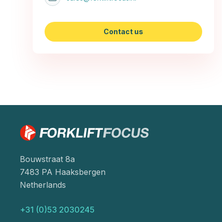
Contact us
Bouwstraat 8a
7483 PA Haaksbergen
Netherlands
+31 (0)53 2030245