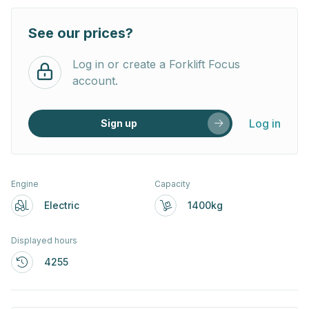
See our prices?
Log in or create a Forklift Focus
account.
Log in
Sign up
Engine
Capacity
Electric
1400kg
Displayed hours
4255