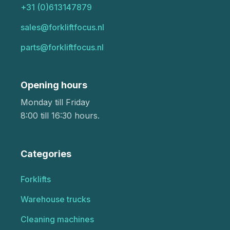
+31 (0)613147879
sales@forkliftfocus.nl
parts@forkliftfocus.nl
Opening hours
Monday till Friday
8:00 till 16:30 hours.
Categories
Forklifts
Warehouse trucks
Cleaning machines