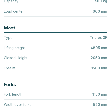
Capacity
1400 kg
Load center
600 mm
Mast
Type
Triplex 3F
Lifting height
4805 mm
Closed Height
2050 mm
Freelift
1500 mm
Forks
Fork length
1150 mm
Width over forks
520 mm