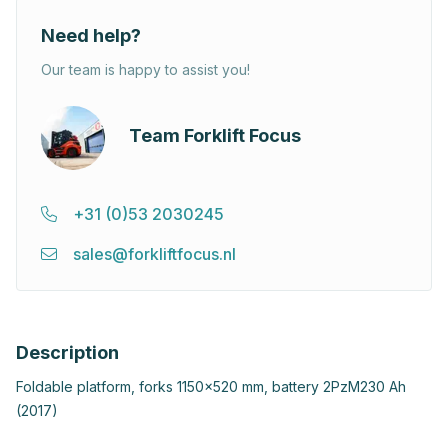
Need help?
Our team is happy to assist you!
Team Forklift Focus
+31 (0)53 2030245
sales@forkliftfocus.nl
Description
Foldable platform, forks 1150x520 mm, battery 2PzM230 Ah
(2017)