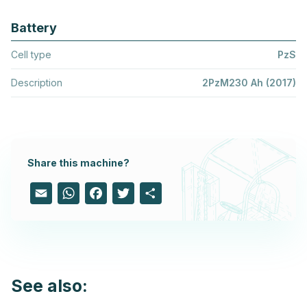
Battery
Cell type
PzS
Description
2PzM230 Ah (2017)
Share this machine?
Email
WhatsApp
Facebook
Twitter
Share
See also: