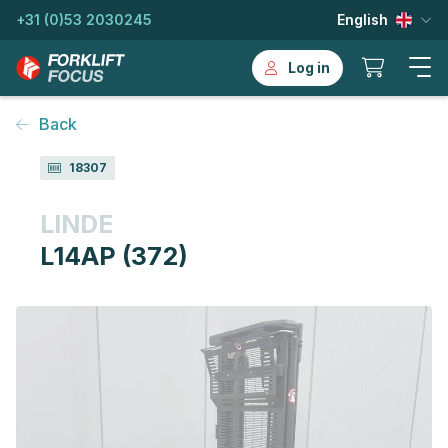
+31 (0)53 2030245
English
Log in
Back
18307
LINDE
L14AP (372)