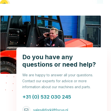
Do you have any
questions or need help?
We are happy to answer all your questions.
Contact our experts for advice or more
information about our machines and parts.
+31 (0) 532 030 245
sales@forkliftfocus.nl