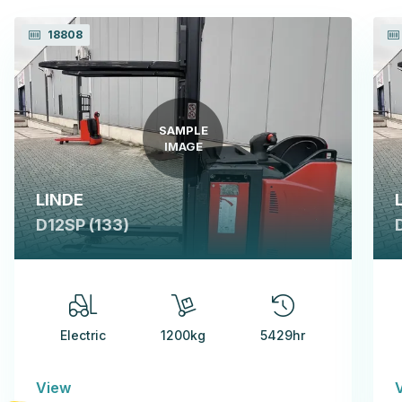
18808
SAMPLE
IMAGE
LINDE
D12SP (133)
Electric
1200kg
5429hr
View