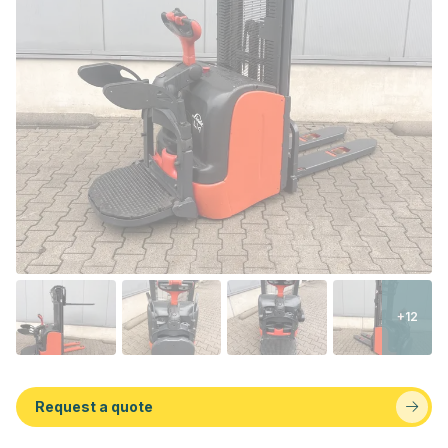
+12
Request a quote