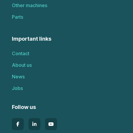
Other machines
Parts
Important links
Contact
About us
News
Jobs
Follow us