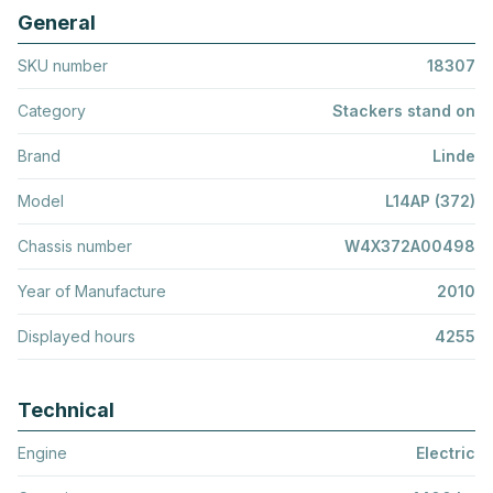
General
SKU number
18307
Category
Stackers stand on
Brand
Linde
Model
L14AP (372)
Chassis number
W4X372A00498
Year of Manufacture
2010
Displayed hours
4255
Technical
Engine
Electric