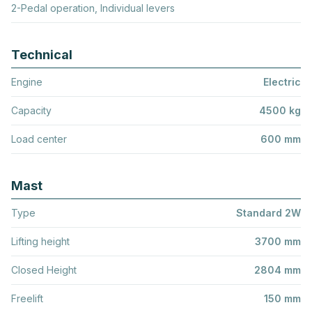
2-Pedal operation, Individual levers
Technical
Engine
Electric
Capacity
4500 kg
Load center
600 mm
Mast
Type
Standard 2W
Lifting height
3700 mm
Closed Height
2804 mm
Freelift
150 mm