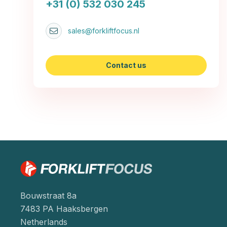
+31 (0) 532 030 245
sales@forkliftfocus.nl
Contact us
Bouwstraat 8a
7483 PA Haaksbergen
Netherlands