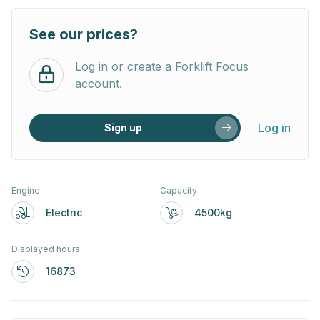
See our prices?
Log in or create a Forklift Focus
account.
Log in
Sign up
Engine
Capacity
Electric
4500kg
Displayed hours
16873