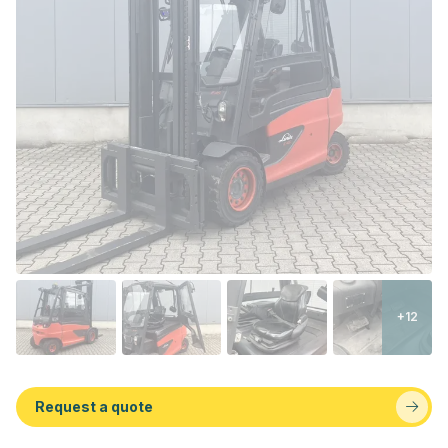
+12
Request a quote