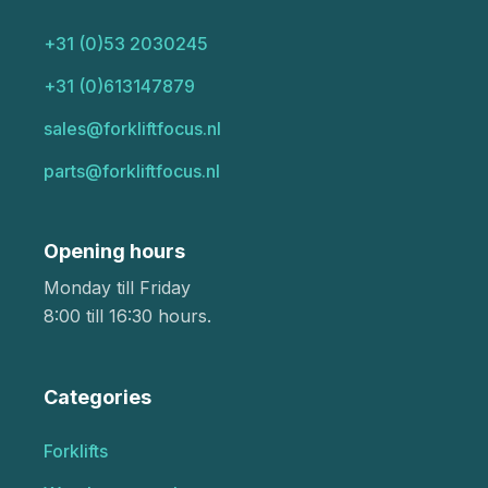
+31 (0)53 2030245
+31 (0)613147879
sales@forkliftfocus.nl
parts@forkliftfocus.nl
Opening hours
Monday till Friday
8:00 till 16:30 hours.
Categories
Forklifts