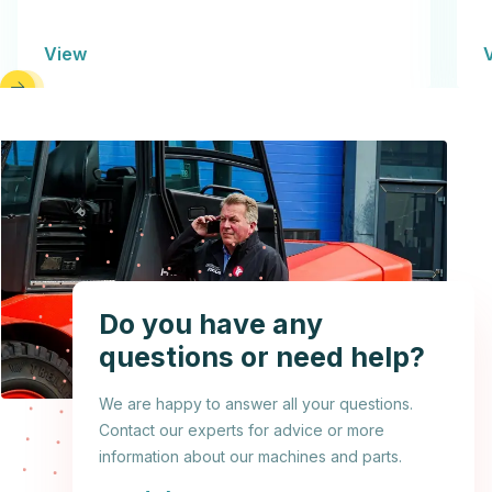
View
Do you have any
questions or need help?
We are happy to answer all your questions.
Contact our experts for advice or more
information about our machines and parts.