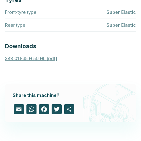
Front-tyre type
Super Elastic
Rear type
Super Elastic
Downloads
388 01 E35 H 50 HL [pdf]
Share this machine?
Email
WhatsApp
Facebook
Twitter
Share