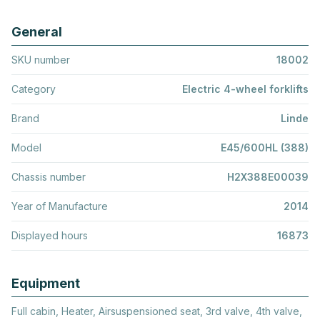
General
SKU number
18002
Category
Electric 4-wheel forklifts
Brand
Linde
Model
E45/600HL (388)
Chassis number
H2X388E00039
Year of Manufacture
2014
Displayed hours
16873
Equipment
Full cabin, Heater, Airsuspensioned seat, 3rd valve, 4th valve,