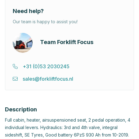
Need help?
Our team is happy to assist you!
Team Forklift Focus
+31 (0)53 2030245
sales@forkliftfocus.nl
Description
Full cabin, heater, airsuspensioned seat, 2 pedal operation, 4
individual levers. Hydraulics: 3rd and 4th valve, integral
sideshift, SE Tyres, Good battery 6PzS 930 Ah from 10-2019.