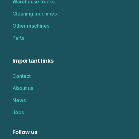
Warehouse trucks
Cleaning machines
Other machines
Parts
Important links
Contact
About us
News
Jobs
Follow us