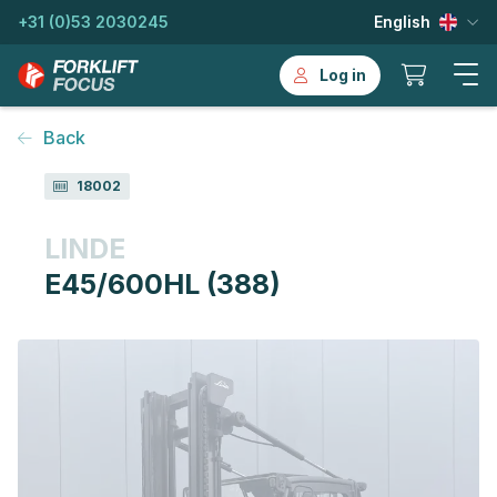
+31 (0)53 2030245
English
Log in
Back
18002
LINDE
E45/600HL (388)