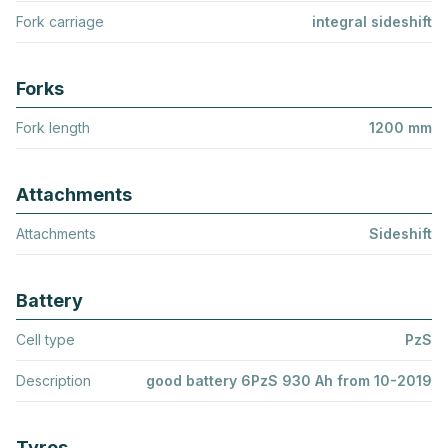
Fork carriage
integral sideshift
Forks
Fork length
1200 mm
Attachments
Attachments
Sideshift
Battery
Cell type
PzS
Description
good battery 6PzS 930 Ah from 10-2019
Tyres