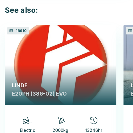
See also:
18910
LINDE
E20PH (386-02) EVO
Electric
2000kg
13246hr