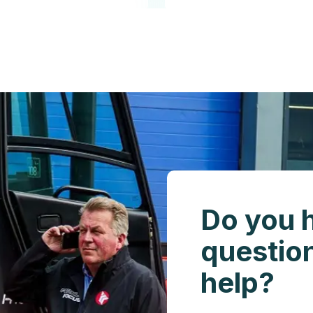
Do you 
questio
help?