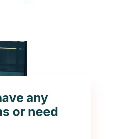
have any
ns or need