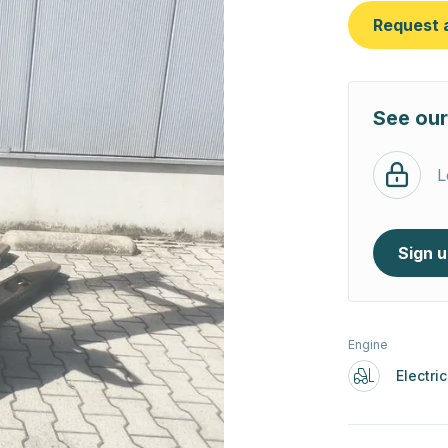
Request 
See our
L
Sign 
Engine
Electric