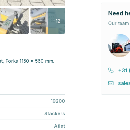
Need h
+12
Our team 
st, Forks 1150 x 560 mm.
+31 
sale
19200
Stackers
Atlet