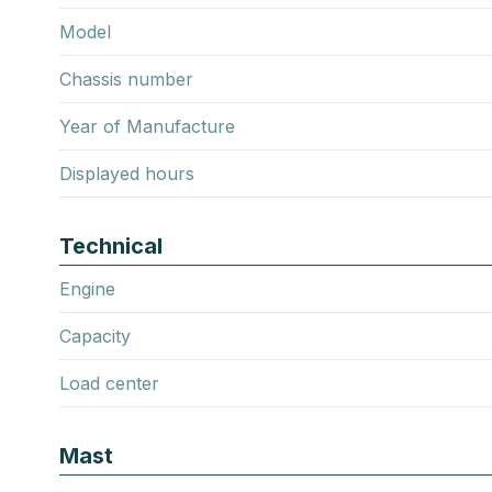
Model
Chassis number
Year of Manufacture
Displayed hours
Technical
Engine
Capacity
Load center
Mast