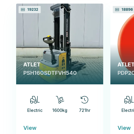
19232
18896
ATLET
ATLE
PSH160SDTFVH540
PDP2
Electric
1600kg
721hr
Electr
View
View