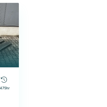
1475hr