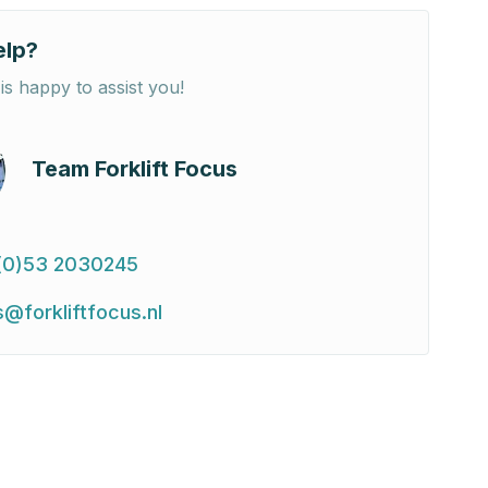
elp?
is happy to assist you!
Team Forklift Focus
(0)53 2030245
s@forkliftfocus.nl