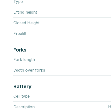
Type
Lifting height
Closed Height
Freelift
Forks
Fork length
Width over forks
Battery
Cell type
Description
H