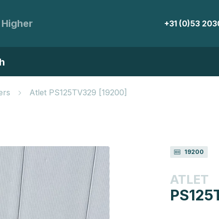
 Higher
+31 (0)53 20
h
ers
Atlet PS125TV329 [19200]
19200
ATLET
PS125