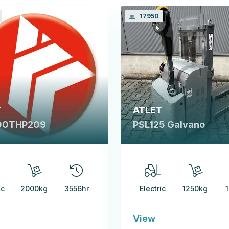
17950
T
ATLET
00THP209
PSL125 Galvano
ic
2000kg
3556hr
Electric
1250kg
View