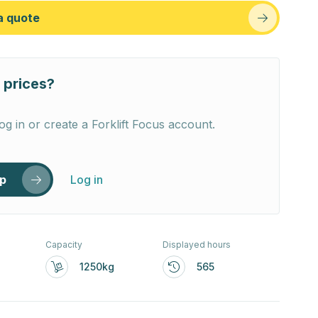
a quote
 prices?
og in or create a Forklift Focus account.
up
Log in
Capacity
Displayed hours
1250kg
565