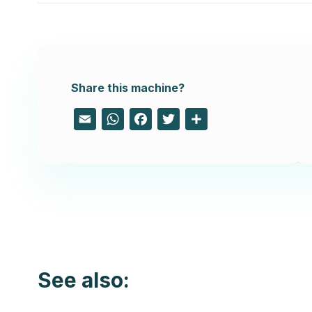
Share this machine?
Email
WhatsApp
Facebook
Twitter
Share
See also: