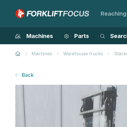
Reaching
Machines
Parts
Searc
Machines
Warehouse trucks
Stack
Back