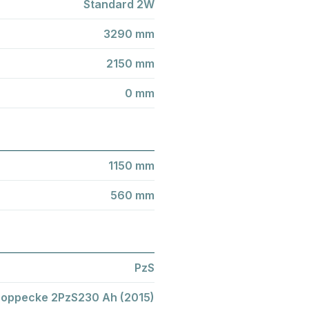
Standard 2W
3290 mm
2150 mm
0 mm
1150 mm
560 mm
PzS
oppecke 2PzS230 Ah (2015)