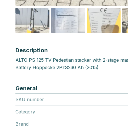
Description
ALTO PS 125 TV Pedestian stacker with 2-stage ma
Battery Hoppecke 2PzS230 Ah (2015)
General
SKU number
Category
Brand