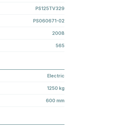
PS125TV329
PS060671-02
2008
565
Electric
1250 kg
600 mm