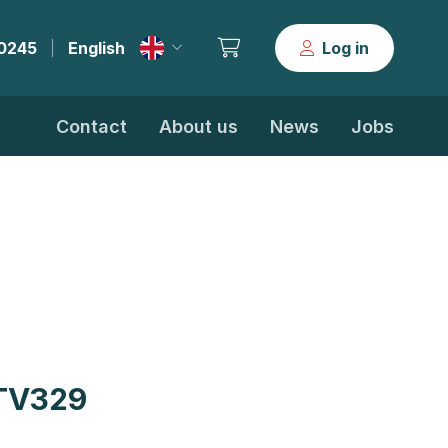
30245
English
Log in
|
Contact
About us
News
Jobs
TV329