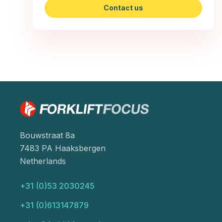
Contact us
Bouwstraat 8a
7483 PA Haaksbergen
Netherlands
+31 (0)53 2030245
+31 (0)613147879