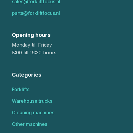
sales@forkliftfocus.nl
parts@forkliftfocus.nl
Opening hours
Monday till Friday
8:00 till 16:30 hours.
Categories
Forklifts
Warehouse trucks
Cleaning machines
Other machines