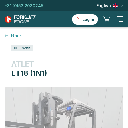
+31 (0)53 2030245
English
Log in
Back
18265
ATLET
ET18 (1N1)