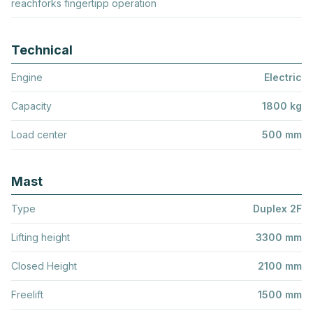
reachforks fingertipp operation
Technical
Engine
Electric
Capacity
1800 kg
Load center
500 mm
Mast
Type
Duplex 2F
Lifting height
3300 mm
Closed Height
2100 mm
Freelift
1500 mm