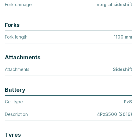
Fork carriage
integral sideshift
Forks
Fork length
1100 mm
Attachments
Attachments
Sideshift
Battery
Cell type
PzS
Description
4PzS500 (2016)
Tyres