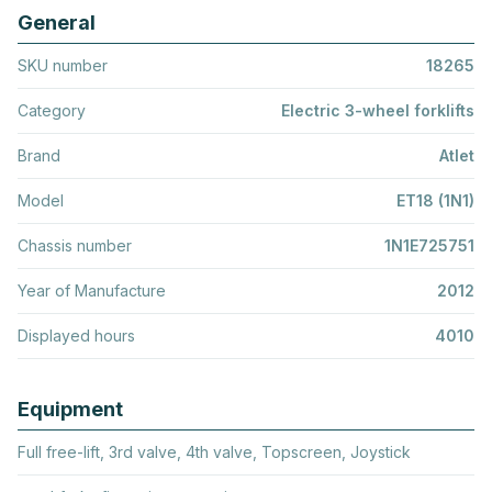
General
SKU number
18265
Category
Electric 3-wheel forklifts
Brand
Atlet
Model
ET18 (1N1)
Chassis number
1N1E725751
Year of Manufacture
2012
Displayed hours
4010
Equipment
Full free-lift, 3rd valve, 4th valve, Topscreen, Joystick