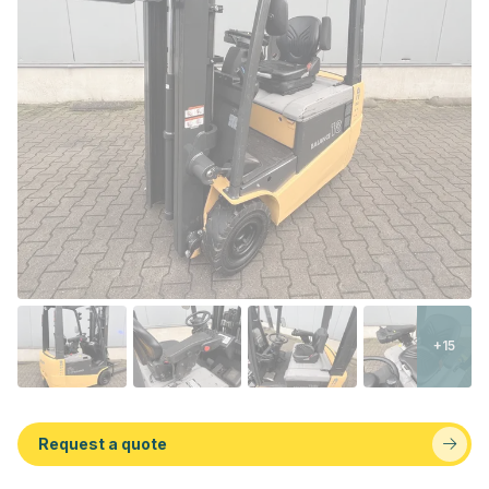
+15
Request a quote