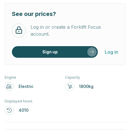
See our prices?
Log in or create a Forklift Focus
account.
Log in
Sign up
Engine
Capacity
Electric
1800kg
Displayed hours
4010