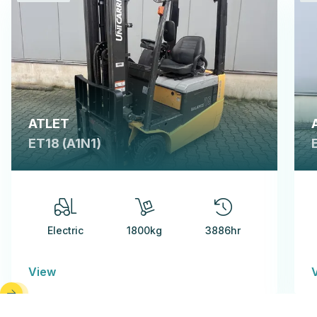
ATLET
ET18 (A1N1)
Electric
1800kg
3886hr
View