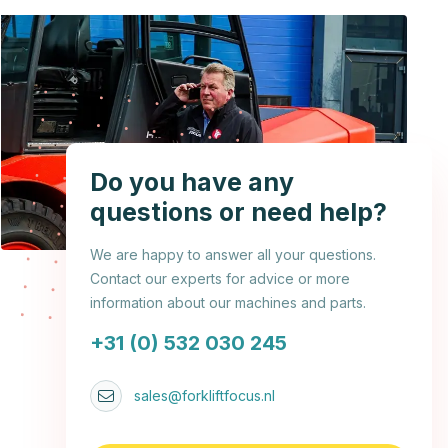
Do you have any
questions or need help?
We are happy to answer all your questions.
Contact our experts for advice or more
information about our machines and parts.
+31 (0) 532 030 245
sales@forkliftfocus.nl