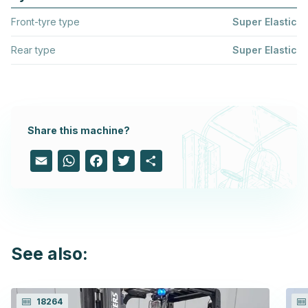
Front-tyre type
Super Elastic
Rear type
Super Elastic
Share this machine?
Email
WhatsApp
Facebook
Twitter
Share
See also:
18264