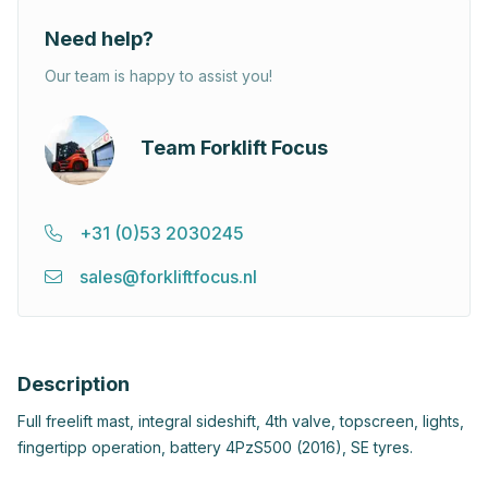
Need help?
Our team is happy to assist you!
Team Forklift Focus
+31 (0)53 2030245
sales@forkliftfocus.nl
Description
Full freelift mast, integral sideshift, 4th valve, topscreen, lights,
fingertipp operation, battery 4PzS500 (2016), SE tyres.