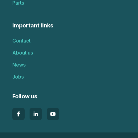
Parts
Important links
Contact
About us
News
Jobs
Follow us