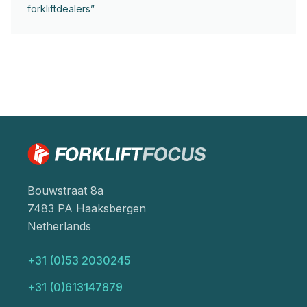
forkliftdealers”
Bouwstraat 8a
7483 PA Haaksbergen
Netherlands
+31 (0)53 2030245
+31 (0)613147879