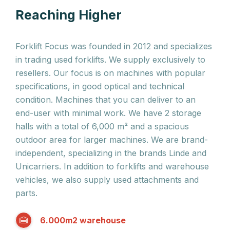
Reaching Higher
Forklift Focus was founded in 2012 and specializes
in trading used forklifts. We supply exclusively to
resellers. Our focus is on machines with popular
specifications, in good optical and technical
condition. Machines that you can deliver to an
end-user with minimal work. We have 2 storage
halls with a total of 6,000 m² and a spacious
outdoor area for larger machines. We are brand-
independent, specializing in the brands Linde and
Unicarriers. In addition to forklifts and warehouse
vehicles, we also supply used attachments and
parts.
6.000m2 warehouse