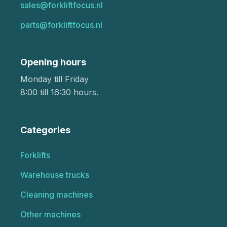
sales@forkliftfocus.nl
parts@forkliftfocus.nl
Opening hours
Monday till Friday
8:00 till 16:30 hours.
Categories
Forklifts
Warehouse trucks
Cleaning machines
Other machines