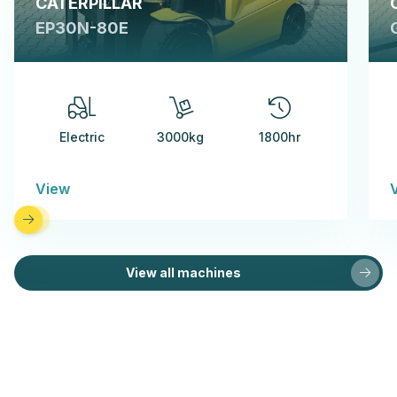
CATERPILLAR
EP30N-80E
Electric
3000kg
1800hr
View
View all machines