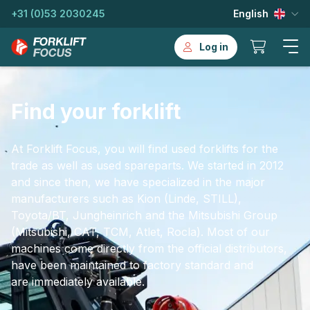
+31 (0)53 2030245
English
Log in
Find your forklift
At Forklift Focus, you will find used forklifts for the
trade as well as used spareparts. We started in 2012
and since then, we have specialized in the major
manufacturers such as Kion (Linde, STILL),
Toyota/BT, Jungheinrich and the Mitsubishi Group
(Mitsubishi, CAT, TCM, Atlet, Rocla). Most of our
machines come directly from the official distributors,
have been maintained to factory standard and
are immediately available.