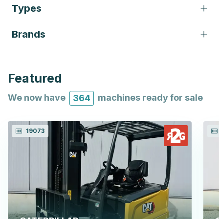
Types
Brands
Featured
We now have
machines ready for sale
364
19073