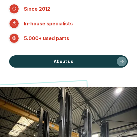
Since 2012
In-house specialists
5.000+ used parts
About us