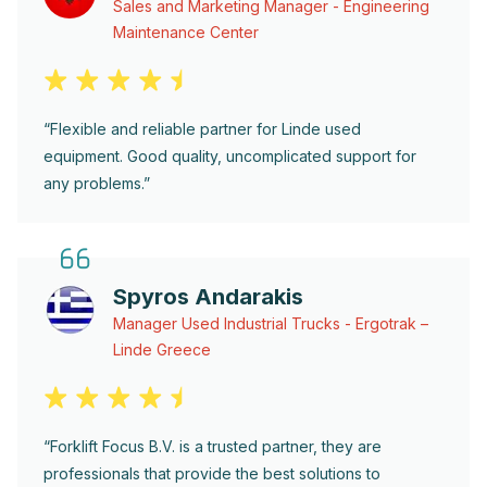
Sales and Marketing Manager - Engineering
Maintenance Center
“Flexible and reliable partner for Linde used
equipment. Good quality, uncomplicated support for
any problems.”
Spyros Andarakis
Manager Used Industrial Trucks - Ergotrak –
Linde Greece
“Forklift Focus B.V. is a trusted partner, they are
professionals that provide the best solutions to