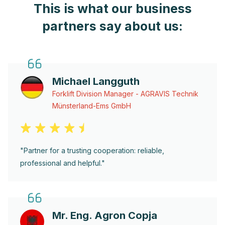
This is what our business
partners say about us:
Michael Langguth
Forklift Division Manager - AGRAVIS Technik
Münsterland-Ems GmbH
"Partner for a trusting cooperation: reliable,
professional and helpful."
Mr. Eng. Agron Copja