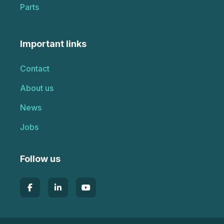
Parts
Important links
Contact
About us
News
Jobs
Follow us