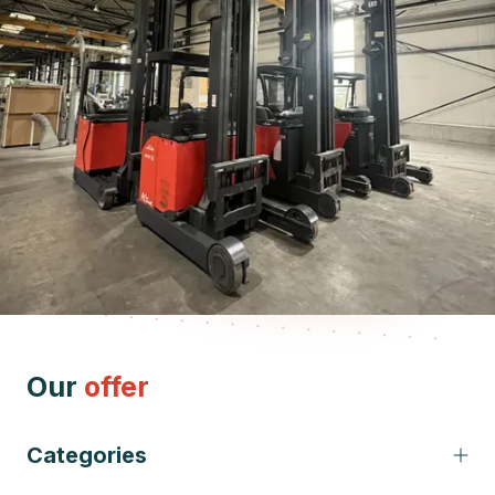
Our
offer
Categories